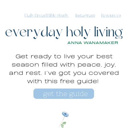
Daily Bread Bible Study
Instagram
Resources
everyday holy living
ANNA WANAMAKER
Get ready to live your best
season filled with peace, joy,
and rest. I’ve got you covered
with this free guide!
get the guide