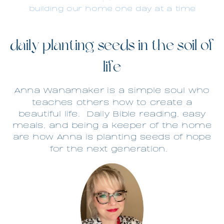
building our home one day at a time
daily planting seeds in the soil of
life
Anna Wanamaker is a simple soul who
teaches others how to create a
beautiful life.
Daily Bible reading, easy
meals, and being a keeper of the home
are how Anna is planting seeds of hope
for the next generation.